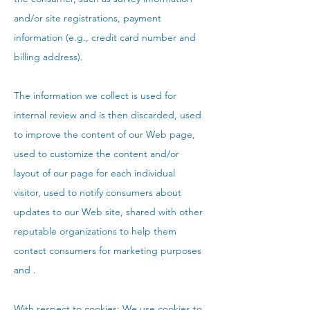
and/or site registrations, payment
information (e.g., credit card number and
billing address).
The information we collect is used for
internal review and is then discarded, used
to improve the content of our Web page,
used to customize the content and/or
layout of our page for each individual
visitor, used to notify consumers about
updates to our Web site, shared with other
reputable organizations to help them
contact consumers for marketing purposes
and .
With respect to cookies: We use cookies to