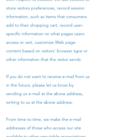
store visitors preferences, record session
information, such as items that consumers
add to their shopping cart, record user-
specific information on what pages users
access or visit, customize Web page
content based on visitors' browser type or
other information that the visitor sends.
If you do not want to receive e-mail from us
in the future, please let us know by
sending us e-mail at the above address,
writing to us at the above address.
From time to time, we make the e-mail
addresses of those who access our site
available to other reputable organizations