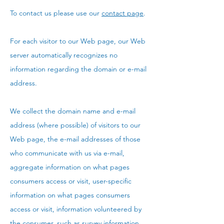
To contact us please use our
contact page
.
For each visitor to our Web page, our Web
server automatically recognizes no
information regarding the domain or e-mail
address.
We collect the domain name and e-mail
address (where possible) of visitors to our
Web page, the e-mail addresses of those
who communicate with us via e-mail,
aggregate information on what pages
consumers access or visit, user-specific
information on what pages consumers
access or visit, information volunteered by
the consumer, such as survey information