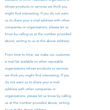
whose products or services we think you
might find interesting. If you do not want
us to share your e-mail address with other
companies or organizations, please let us
know by calling us at the number provided
above, writing to us at the above address.
From time to time, we make our customer
e-mail list available to other reputable
organizations whose products or services
we think you might find interesting. If you
do not want us to share your e-mail
address with other companies or
organizations, please let us know by calling
us at the number provided above, writing
to us at the above address.