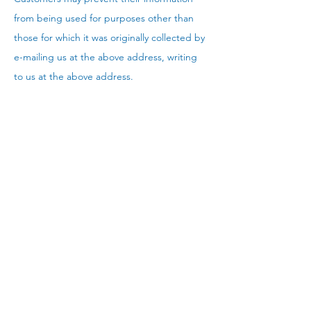
from being used for purposes other than
those for which it was originally collected by
e-mailing us at the above address, writing
to us at the above address.
Upon request we provide site visitors with
access to transaction information (e.g.,
dates on which customers made
purchases, amounts and types of
purchases) that we maintain about them,
communications that the consumer/visitor
has directed to our site (e.g., e-mails,
customer inquiries), contact information
(e.g., name, address, phone number) that
we maintain about them .