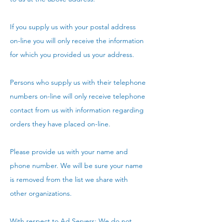
If you supply us with your postal address
on-line you will only receive the information
for which you provided us your address.
Persons who supply us with their telephone
numbers on-line will only receive telephone
contact from us with information regarding
orders they have placed on-line.
Please provide us with your name and
phone number. We will be sure your name
is removed from the list we share with
other organizations.
With respect to Ad Servers: We do not