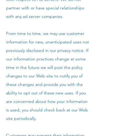
partner with or have special relationships
with any ad server companies.
From time to time, we may use customer
information for new, unanticipated uses not
previously disclosed in our privacy notice. If
our information practices change at some
time in the future we will post the policy
changes to our Web site to notify you of
these changes and provide you with the
ability to opt out of these new uses. If you
are concerned about how your information
is used, you should check back at our Web
site periodically.
Customers may prevent their information