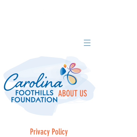
Carolina Foothills Foundation
ABOUT US
Privacy Policy